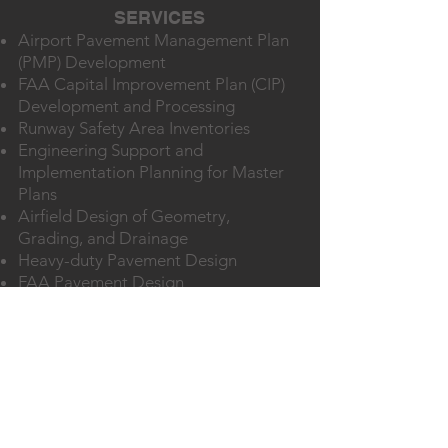
SERVICES
Airport Pavement Management Plan
(PMP) Development
FAA Capital Improvement Plan (CIP)
Development and Processing
Runway Safety Area Inventories
Engineering Support and
Implementation Planning for Master
Plans
Airfield Design of Geometry,
Grading, and Drainage
Heavy-duty Pavement Design
FAA Pavement Design
Construction Packaging for FAA
funded Airport Improvement
Program and TxDOT Aviation
Division Projects
Construction Safety and Phasing Plan
(CSPP) Development
FAA Grant Application Development